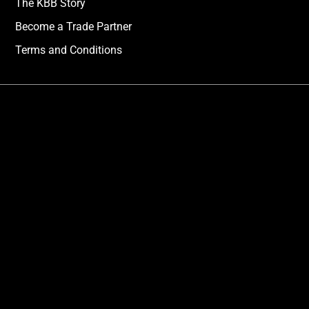
The KBB Story
Become a Trade Partner
Terms and Conditions