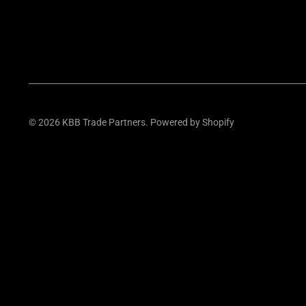
© 2026
KBB Trade Partners.
Powered by Shopify