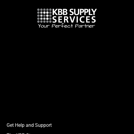
Get Help and Support